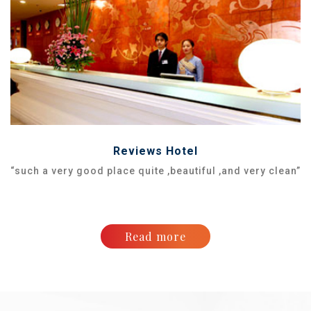
Reviews Hotel
“such a very good place quite ,beautiful ,and very clean”
Read more