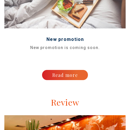
New promotion
New promotion is coming soon.
Read more
Review