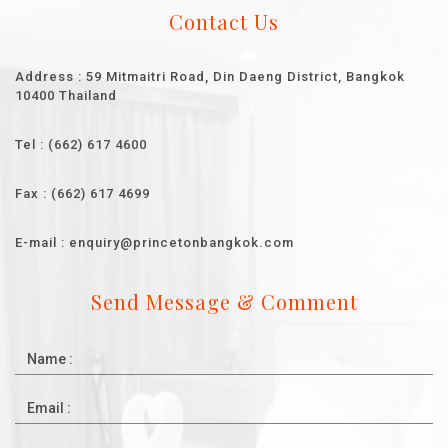
Contact Us
Address : 59 Mitmaitri Road, Din Daeng District, Bangkok
10400 Thailand
Tel : (662) 617 4600
Fax : (662) 617 4699
E-mail : enquiry@princetonbangkok.com
Send Message & Comment