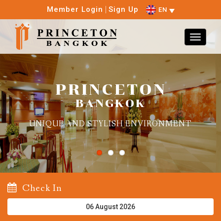
Member Login
Sign Up
EN
PRINCETON
BANGKOK
UNIQUE AND STYLISH ENVIRONMENT
Check In
August
2026