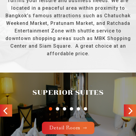
fulfills your leisure and business needs. We are
located in a peaceful area within proximity to
Bangkok’s famous attractions such as Chatuchak
Weekend Market, Pratunam Market, and Ratchada
Entertainment Zone with shuttle service to
downtown shopping areas such as MBK Shopping
Center and Siam Square. A great choice at an
affordable price.
SUPERIOR SUITES
Previous
Next
Detail Room