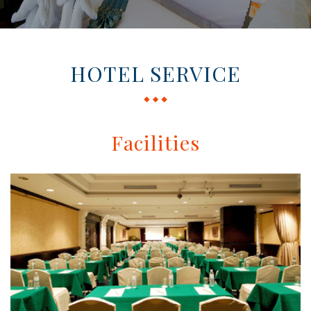
HOTEL SERVICE
Facilities