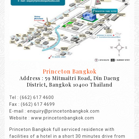
Princeton Bangkok
Address : 59 Mitmaitri Road, Din Daeng
District, Bangkok 10400 Thailand
Tel : (662) 617 4600
Fax : (662) 617 4699
E-mail : enquiry@princetonbangkok.com
Website : www.princetonbangkok.com
Princeton Bangkok full serviced residence with
facilities of a hotel in a short 30 minutes drive from