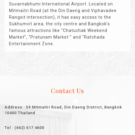
Suvarnabhumi International Airport. Located on
Mitmaitri Road (at the Din Daeng and Viphavadee
Rangsit intersection), it has easy access to the
Sukhumvit area, the city centre and Bangkok’s
famous attractions like “Chatuchak Weekend
Market”, “Pratunam Market ” and “Ratchada
Entertainment Zone.
Contact Us
Address : 59 Mitmaitri Road, Din Daeng District, Bangkok
10400 Thailand
Tel : (662) 617 4600